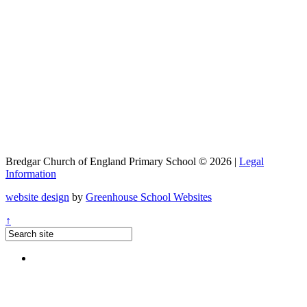
Bredgar Church of England Primary School © 2026 |
Legal
Information
website design
by
Greenhouse School Websites
↑