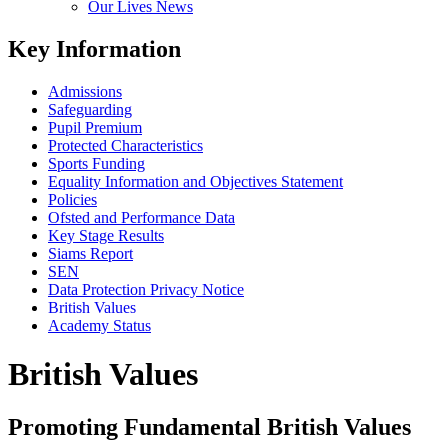
Our Lives News
Key Information
Admissions
Safeguarding
Pupil Premium
Protected Characteristics
Sports Funding
Equality Information and Objectives Statement
Policies
Ofsted and Performance Data
Key Stage Results
Siams Report
SEN
Data Protection Privacy Notice
British Values
Academy Status
British Values
Promoting Fundamental British Values