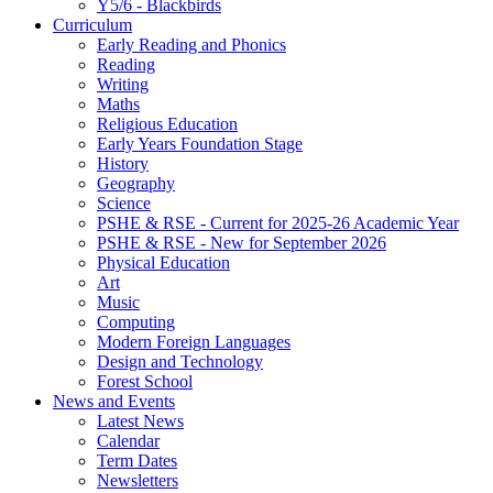
Y5/6 - Blackbirds
Curriculum
Early Reading and Phonics
Reading
Writing
Maths
Religious Education
Early Years Foundation Stage
History
Geography
Science
PSHE & RSE - Current for 2025-26 Academic Year
PSHE & RSE - New for September 2026
Physical Education
Art
Music
Computing
Modern Foreign Languages
Design and Technology
Forest School
News and Events
Latest News
Calendar
Term Dates
Newsletters