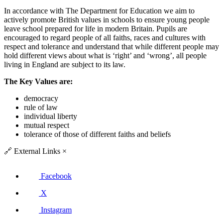
In accordance with The Department for Education we aim to
actively promote British values in schools to ensure young people
leave school prepared for life in modern Britain. Pupils are
encouraged to regard people of all faiths, races and cultures with
respect and tolerance and understand that while different people may
hold different views about what is ‘right’ and ‘wrong’, all people
living in England are subject to its law.
The Key Values are:
democracy
rule of law
individual liberty
mutual respect
tolerance of those of different faiths and beliefs
🔗
External Links
×
Facebook
X
Instagram