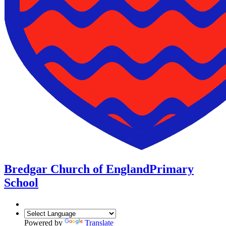
Bredgar Church of England
Primary
School
Powered by
Translate