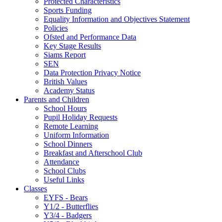
Protected Characteristics
Sports Funding
Equality Information and Objectives Statement
Policies
Ofsted and Performance Data
Key Stage Results
Siams Report
SEN
Data Protection Privacy Notice
British Values
Academy Status
Parents and Children
School Hours
Pupil Holiday Requests
Remote Learning
Uniform Information
School Dinners
Breakfast and Afterschool Club
Attendance
School Clubs
Useful Links
Classes
EYFS - Bears
Y1/2 - Butterflies
Y3/4 - Badgers