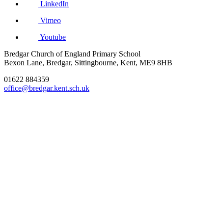
LinkedIn
Vimeo
Youtube
Bredgar Church of England Primary School
Bexon Lane, Bredgar, Sittingbourne, Kent, ME9 8HB
01622 884359
office@bredgar.kent.sch.uk