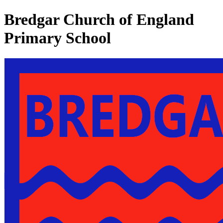
Bredgar Church of England
Primary School