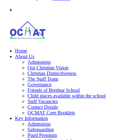
Home
About Us
Admissions
Our Christian Vision
Christian Distinctiveness
The Staff Team
Governance
Friends of Bredgar School
Child places available within the school
Staff Vacancies
Contact Details
OCMAT Core Booklets
Key Information
Admissions
Safeguarding
Pupil Premium