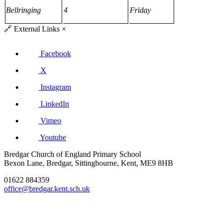
Bellringing
4
Friday
🔗
External Links
×
Facebook
X
Instagram
LinkedIn
Vimeo
Youtube
Bredgar Church of England Primary School
Bexon Lane, Bredgar, Sittingbourne, Kent, ME9 8HB
01622 884359
office@bredgar.kent.sch.uk