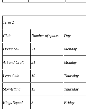
Term 2
Club
Number of spaces
Day
Dodgeball
21
Monday
Art and Craft
21
Monday
Lego Club
10
Thursday
Storytelling
15
Thursday
Kings Squad
8
Friday