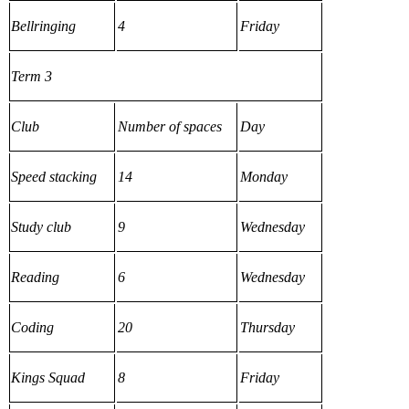
Bellringing
4
Friday
Term 3
Club
Number of spaces
Day
Speed stacking
14
Monday
Study club
9
Wednesday
Reading
6
Wednesday
Coding
20
Thursday
Kings Squad
8
Friday