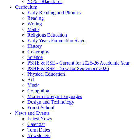
Y5/6 - Blackbirds
Curriculum
Early Reading and Phonics
Reading
Writing
Maths
Religious Education
Early Years Foundation Stage
History
Geography
Science
PSHE & RSE - Current for 2025-26 Academic Year
PSHE & RSE - New for September 2026
Physical Education
Art
Music
Computing
Modern Foreign Languages
Design and Technology
Forest School
News and Events
Latest News
Calendar
Term Dates
Newsletters