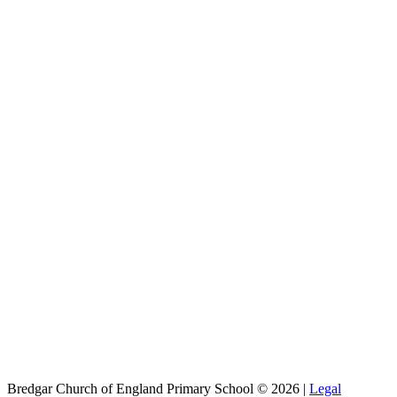
Bredgar Church of England Primary School © 2026 |
Legal