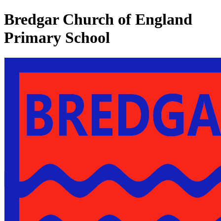
Bredgar Church of England
Primary School