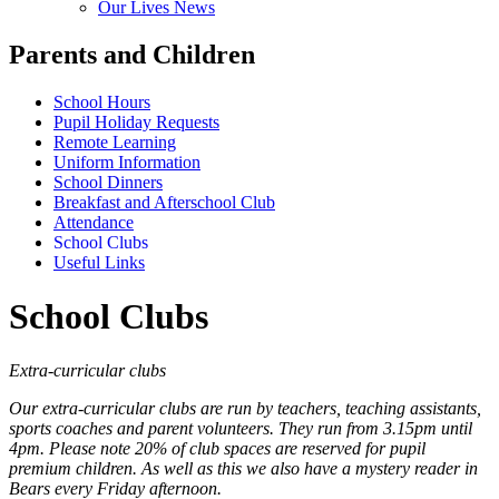
Our Lives News
Parents and Children
School Hours
Pupil Holiday Requests
Remote Learning
Uniform Information
School Dinners
Breakfast and Afterschool Club
Attendance
School Clubs
Useful Links
School Clubs
Extra-curricular clubs
Our extra-curricular clubs are run by teachers, teaching assistants,
sports coaches and parent volunteers. They run from 3.15pm until
4pm. Please note 20% of club spaces are reserved for pupil
premium children. As well as this we also have a mystery reader in
Bears every Friday afternoon.