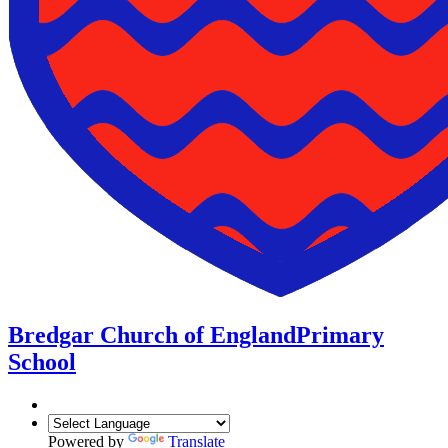
Bredgar Church of England
Primary
School
Powered by
Translate