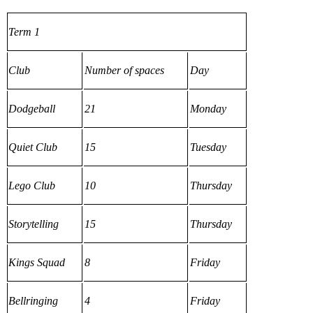
Term 1
Club
Number of spaces
Day
Dodgeball
21
Monday
Quiet Club
15
Tuesday
Lego Club
10
Thursday
Storytelling
15
Thursday
Kings Squad
8
Friday
Bellringing
4
Friday