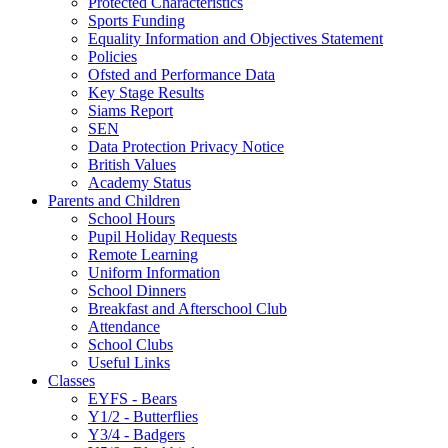
Protected Characteristics
Sports Funding
Equality Information and Objectives Statement
Policies
Ofsted and Performance Data
Key Stage Results
Siams Report
SEN
Data Protection Privacy Notice
British Values
Academy Status
Parents and Children
School Hours
Pupil Holiday Requests
Remote Learning
Uniform Information
School Dinners
Breakfast and Afterschool Club
Attendance
School Clubs
Useful Links
Classes
EYFS - Bears
Y1/2 - Butterflies
Y3/4 - Badgers