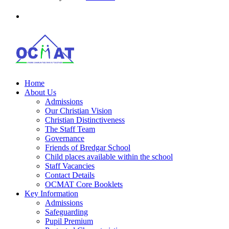
Home
About Us
Admissions
Our Christian Vision
Christian Distinctiveness
The Staff Team
Governance
Friends of Bredgar School
Child places available within the school
Staff Vacancies
Contact Details
OCMAT Core Booklets
Key Information
Admissions
Safeguarding
Pupil Premium