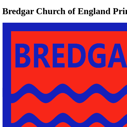
Bredgar Church of England Pri