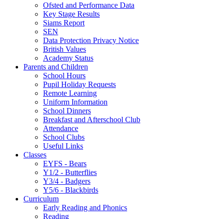
Ofsted and Performance Data
Key Stage Results
Siams Report
SEN
Data Protection Privacy Notice
British Values
Academy Status
Parents and Children
School Hours
Pupil Holiday Requests
Remote Learning
Uniform Information
School Dinners
Breakfast and Afterschool Club
Attendance
School Clubs
Useful Links
Classes
EYFS - Bears
Y1/2 - Butterflies
Y3/4 - Badgers
Y5/6 - Blackbirds
Curriculum
Early Reading and Phonics
Reading