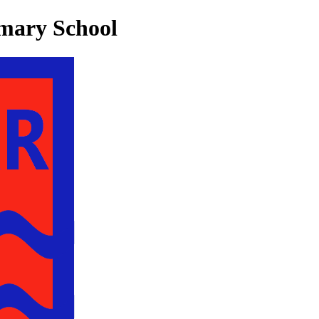
mary School