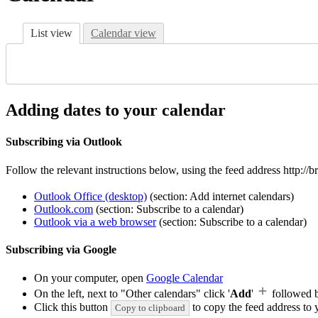
List view
Calendar view
Adding dates to your calendar
Subscribing via Outlook
Follow the relevant instructions below, using the feed address http:/
Outlook Office (desktop)
(section: Add internet calendars)
Outlook.com
(section: Subscribe to a calendar)
Outlook via a web browser
(section: Subscribe to a calendar)
Subscribing via Google
On your computer, open
Google Calendar
On the left, next to "Other calendars" click '
Add
'
followed 
Click this button
to copy the feed address to y
Copy to clipboard