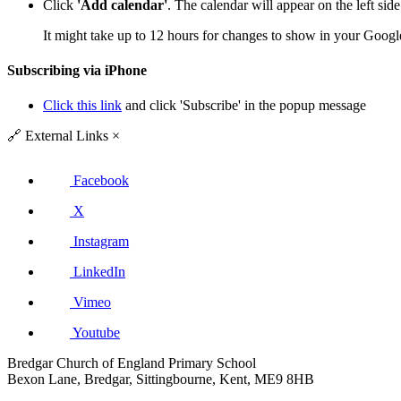
Click
'Add calendar'
. The calendar will appear on the left si
It might take up to 12 hours for changes to show in your Googl
Subscribing via iPhone
Click this link
and click 'Subscribe' in the popup message
🔗
External Links
×
Facebook
X
Instagram
LinkedIn
Vimeo
Youtube
Bredgar Church of England Primary School
Bexon Lane, Bredgar, Sittingbourne, Kent, ME9 8HB