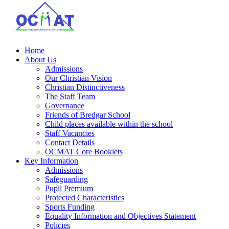
Home
About Us
Admissions
Our Christian Vision
Christian Distinctiveness
The Staff Team
Governance
Friends of Bredgar School
Child places available within the school
Staff Vacancies
Contact Details
OCMAT Core Booklets
Key Information
Admissions
Safeguarding
Pupil Premium
Protected Characteristics
Sports Funding
Equality Information and Objectives Statement
Policies