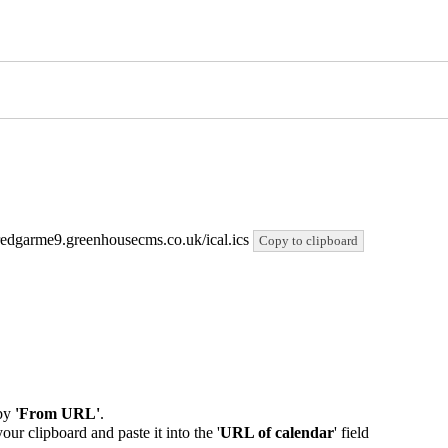
/bredgarme9.greenhousecms.co.uk/ical.ics
Copy to clipboard
by
'From URL'
.
our clipboard and paste it into the '
URL of calendar
' field