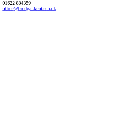
01622 884359
office@bredgar.kent.sch.uk