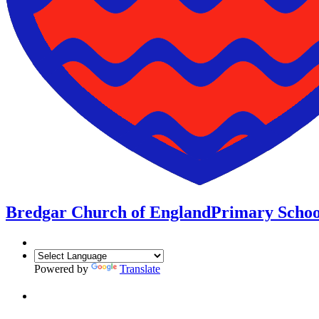
Bredgar Church of England
Primary Schoo
Powered by
Translate