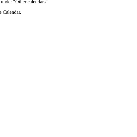
de under "Other calendars"
e Calendar.