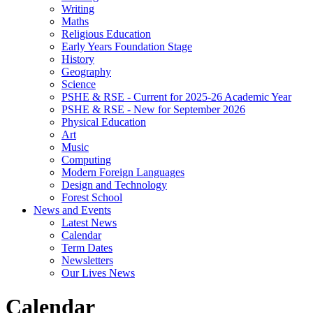
Writing
Maths
Religious Education
Early Years Foundation Stage
History
Geography
Science
PSHE & RSE - Current for 2025-26 Academic Year
PSHE & RSE - New for September 2026
Physical Education
Art
Music
Computing
Modern Foreign Languages
Design and Technology
Forest School
News and Events
Latest News
Calendar
Term Dates
Newsletters
Our Lives News
Calendar