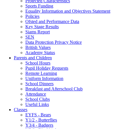
Protected Characteristics
Sports Funding
Equality Information and Objectives Statement
Policies
Ofsted and Performance Data
Key Stage Results
Siams Report
SEN
Data Protection Privacy Notice
British Values
Academy Status
Parents and Children
School Hours
Pupil Holiday Requests
Remote Learning
Uniform Information
School Dinners
Breakfast and Afterschool Club
Attendance
School Clubs
Useful Links
Classes
EYFS - Bears
Y1/2 - Butterflies
Y3/4 - Badgers