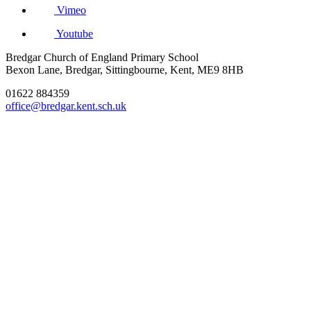
Vimeo
Youtube
Bredgar Church of England Primary School
Bexon Lane, Bredgar, Sittingbourne, Kent, ME9 8HB
01622 884359
office@bredgar.kent.sch.uk