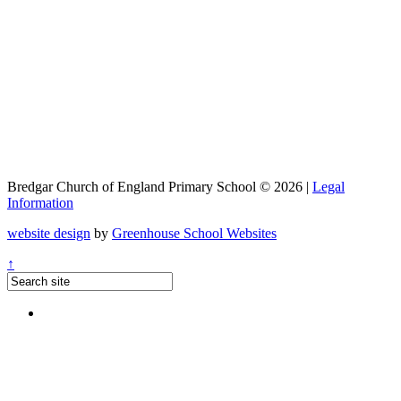
Bredgar Church of England Primary School © 2026 |
Legal
Information
website design
by
Greenhouse School Websites
↑