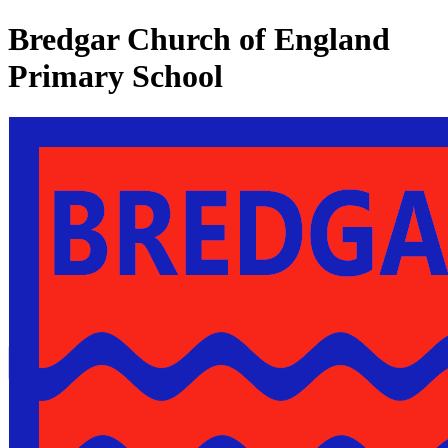
Bredgar Church of England
Primary School