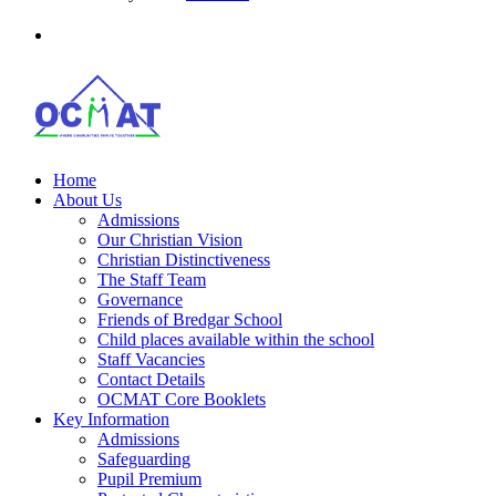
Home
About Us
Admissions
Our Christian Vision
Christian Distinctiveness
The Staff Team
Governance
Friends of Bredgar School
Child places available within the school
Staff Vacancies
Contact Details
OCMAT Core Booklets
Key Information
Admissions
Safeguarding
Pupil Premium