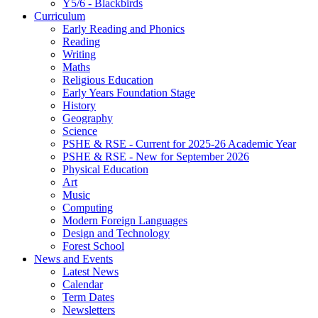
Y5/6 - Blackbirds
Curriculum
Early Reading and Phonics
Reading
Writing
Maths
Religious Education
Early Years Foundation Stage
History
Geography
Science
PSHE & RSE - Current for 2025-26 Academic Year
PSHE & RSE - New for September 2026
Physical Education
Art
Music
Computing
Modern Foreign Languages
Design and Technology
Forest School
News and Events
Latest News
Calendar
Term Dates
Newsletters