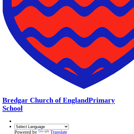
Bredgar Church of England
Primary
School
Powered by
Translate