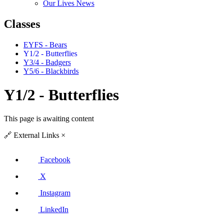
Our Lives News
Classes
EYFS - Bears
Y1/2 - Butterflies
Y3/4 - Badgers
Y5/6 - Blackbirds
Y1/2 - Butterflies
This page is awaiting content
🔗
External Links
×
Facebook
X
Instagram
LinkedIn