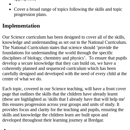
Cover a broad range of topics following the skills and topic
progression plans.
Implementation
Our Science curriculum has been designed to cover all of the skills,
knowledge and understanding as set out in the National Curriculum.
The National Curriculum states that science should ‘provide the
foundations for understanding the world through the specific
disciplines of biology, chemistry and physics’. To ensure that pupils
develop a secure knowledge that they can build on, we have a
coherently planned and sequenced curriculum which has been
carefully designed and developed with the need of every child at the
centre of what we do.
Each topic, covered in our Science teaching, will have a front cover
page that outlines the skills that the children have already learnt
(these are highlighted as 'skills that I already have that will help me'
this ensures progression across year groups and units of study. It
provides focus and clarity for the teaching and pupils, ensuring the
skills and knowledge the children learn are built upon and
developed throughout their learning journey at Bredgar.