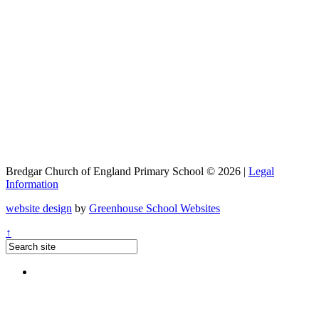
Bredgar Church of England Primary School © 2026 |
Legal
Information
website design
by
Greenhouse School Websites
↑