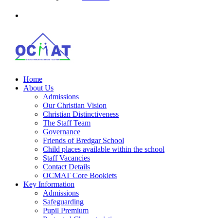
Home
About Us
Admissions
Our Christian Vision
Christian Distinctiveness
The Staff Team
Governance
Friends of Bredgar School
Child places available within the school
Staff Vacancies
Contact Details
OCMAT Core Booklets
Key Information
Admissions
Safeguarding
Pupil Premium