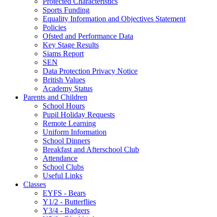
Protected Characteristics
Sports Funding
Equality Information and Objectives Statement
Policies
Ofsted and Performance Data
Key Stage Results
Siams Report
SEN
Data Protection Privacy Notice
British Values
Academy Status
Parents and Children
School Hours
Pupil Holiday Requests
Remote Learning
Uniform Information
School Dinners
Breakfast and Afterschool Club
Attendance
School Clubs
Useful Links
Classes
EYFS - Bears
Y1/2 - Butterflies
Y3/4 - Badgers