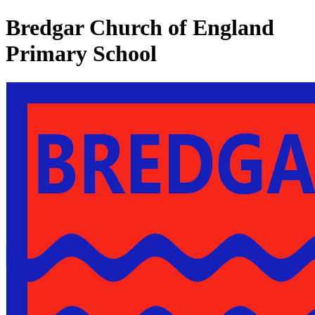
Bredgar Church of England
Primary School