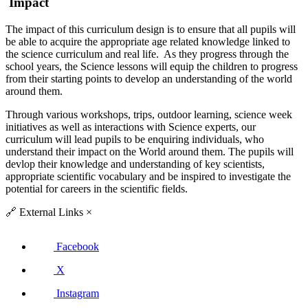
Impact
The impact of this curriculum design is to ensure that all pupils will
be able to acquire the appropriate age related knowledge linked to
the science curriculum and real life. As they progress through the
school years, the Science lessons will equip the children to progress
from their starting points to develop an understanding of the world
around them.
Through various workshops, trips, outdoor learning, science week
initiatives as well as interactions with Science experts, our
curriculum will lead pupils to be enquiring individuals, who
understand their impact on the World around them. The pupils will
devlop their knowledge and understanding of key scientists,
appropriate scientific vocabulary and be inspired to investigate the
potential for careers in the scientific fields.
🔗
External Links
×
Facebook
X
Instagram