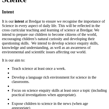
Intent
It is our
intent
at Bredgar to ensure we recognise the importance of
Science in every aspect of daily life. This will be reflected in the
cross curricular teaching and learning of science at Bredgar. We
intend to prepare our children to become citizens of the world,
encouraging children’s natural curiosity and developing their
questioning skills. We intend to develop science enquiry skills,
knowledge and understanding, as well as an awareness of
environmental and scientific issues affecting our world.
It is our aim to:
Teach science at least once a week.
Develop a language rich environment for science in the
classrooms.
Focus on science enquiry skills at least once a topic (including
practical investigations when appropriate).
Expose children to science in the news (when age
appropriate)