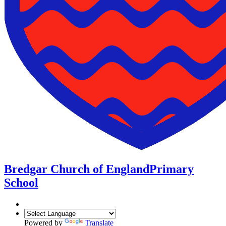
Bredgar Church of England
Primary
School
Powered by
Translate