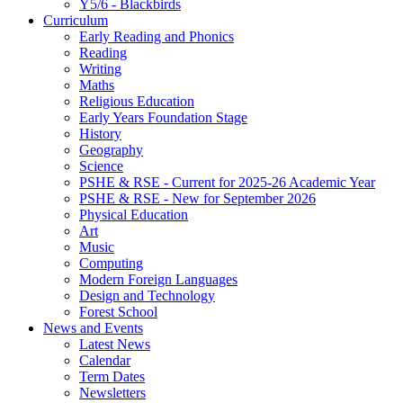
Y5/6 - Blackbirds
Curriculum
Early Reading and Phonics
Reading
Writing
Maths
Religious Education
Early Years Foundation Stage
History
Geography
Science
PSHE & RSE - Current for 2025-26 Academic Year
PSHE & RSE - New for September 2026
Physical Education
Art
Music
Computing
Modern Foreign Languages
Design and Technology
Forest School
News and Events
Latest News
Calendar
Term Dates
Newsletters