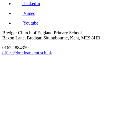
LinkedIn
Vimeo
Youtube
Bredgar Church of England Primary School
Bexon Lane, Bredgar, Sittingbourne, Kent, ME9 8HB
01622 884359
office@bredgar.kent.sch.uk