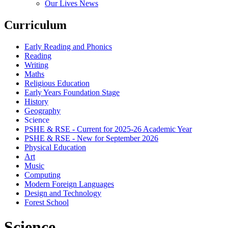
Our Lives News
Curriculum
Early Reading and Phonics
Reading
Writing
Maths
Religious Education
Early Years Foundation Stage
History
Geography
Science
PSHE & RSE - Current for 2025-26 Academic Year
PSHE & RSE - New for September 2026
Physical Education
Art
Music
Computing
Modern Foreign Languages
Design and Technology
Forest School
Science