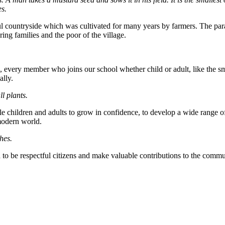
es.
countryside which was cultivated for many years by farmers. The parable
ring families and the poor of the village.
 every member who joins our school whether child or adult, like the smal
ally.
ll plants.
le children and adults to grow in confidence, to develop a wide range 
 modern world.
hes.
o be respectful citizens and make valuable contributions to the communi