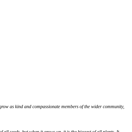
to grow as kind and compassionate members of the wider community,
ll seeds, but when it grows up, it is the biggest of all plants. It