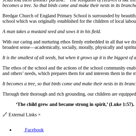
becomes a tree. So that birds come and make their nests in its branch
Bredgar Church of England Primary School is surrounded by beautiful 
school which was originally established for the children of local labou
A man takes a mustard seed and sows it in his field.
With our caring and nurturing ethos firmly embedded in all that we do,
broadest sense—academically, socially, morally, physically and spiritu
It is the smallest of all seeds, but when it grows up it is the biggest of a
The ethos of the school and the actions of the school community enab
and others’ needs, which prepares them for and interests them in the
It becomes a tree, so that birds come and make their nests in its branc
Through their thorough and rich grounding, our children are equipped t
‘
The child grew and became strong in spirit
,
’
(Luke 1:57).
🔗
External Links
×
Facebook