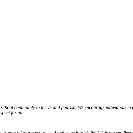
r school community to thrive and flourish. We encourage individuals 
pect for all.
man takes a mustard seed and sows it in his field. It is the smallest of a