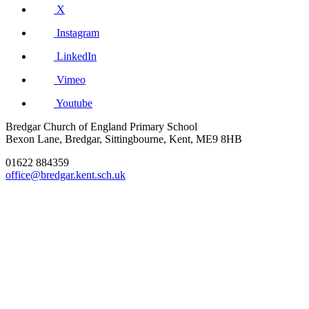
X
Instagram
LinkedIn
Vimeo
Youtube
Bredgar Church of England Primary School
Bexon Lane, Bredgar, Sittingbourne, Kent, ME9 8HB
01622 884359
office@bredgar.kent.sch.uk