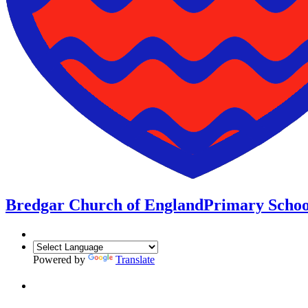
Bredgar Church of England
Primary Schoo
Powered by
Translate