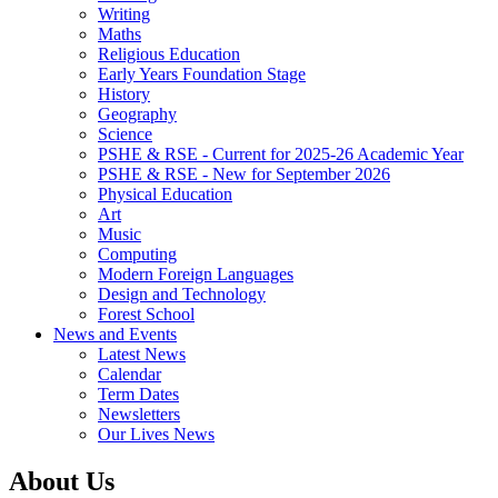
Writing
Maths
Religious Education
Early Years Foundation Stage
History
Geography
Science
PSHE & RSE - Current for 2025-26 Academic Year
PSHE & RSE - New for September 2026
Physical Education
Art
Music
Computing
Modern Foreign Languages
Design and Technology
Forest School
News and Events
Latest News
Calendar
Term Dates
Newsletters
Our Lives News
About Us