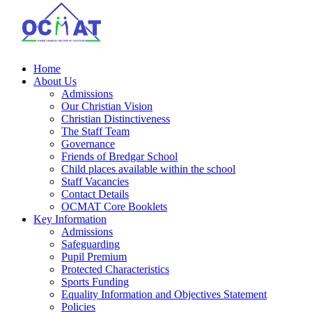
Home
About Us
Admissions
Our Christian Vision
Christian Distinctiveness
The Staff Team
Governance
Friends of Bredgar School
Child places available within the school
Staff Vacancies
Contact Details
OCMAT Core Booklets
Key Information
Admissions
Safeguarding
Pupil Premium
Protected Characteristics
Sports Funding
Equality Information and Objectives Statement
Policies