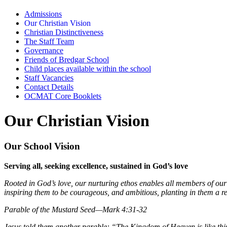
Admissions
Our Christian Vision
Christian Distinctiveness
The Staff Team
Governance
Friends of Bredgar School
Child places available within the school
Staff Vacancies
Contact Details
OCMAT Core Booklets
Our Christian Vision
Our School Vision
Serving all, seeking excellence, sustained in God’s love
Rooted in God’s love, our nurturing ethos enables all members of ou
inspiring them to be courageous, and ambitious, planting in them a res
Parable of the Mustard Seed—Mark 4:31-32
Jesus told them another parable: “The Kingdom of Heaven is like this. A 