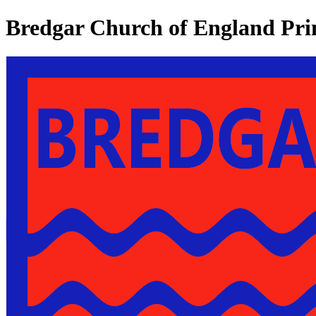
Bredgar Church of England Pri