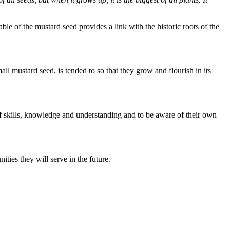
 of the mustard seed provides a link with the historic roots of the
l mustard seed, is tended to so that they grow and flourish in its
of skills, knowledge and understanding and to be aware of their own
ties they will serve in the future.