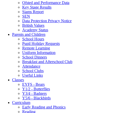
Ofsted and Performance Data
Key Stage Results
Siams Report
SEN
Data Protection Privacy Notice
British Values
Academy Status
Parents and Children
School Hours
Pupil Holiday Requests
Remote Learning
Uniform Information
School Dinners
Breakfast and Afterschool Club
Attendance
School Clubs
Useful Links
Classes
EYFS - Bears
Y1/2 - Butterflies
Y3/4 - Badgers
Y5/6 - Blackbirds
Curriculum
Early Reading and Phonics
Reading