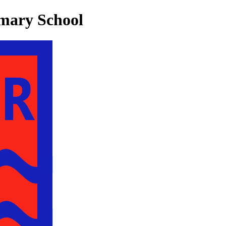
mary School