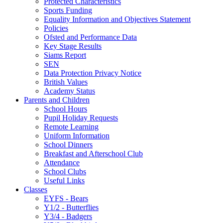
Protected Characteristics
Sports Funding
Equality Information and Objectives Statement
Policies
Ofsted and Performance Data
Key Stage Results
Siams Report
SEN
Data Protection Privacy Notice
British Values
Academy Status
Parents and Children
School Hours
Pupil Holiday Requests
Remote Learning
Uniform Information
School Dinners
Breakfast and Afterschool Club
Attendance
School Clubs
Useful Links
Classes
EYFS - Bears
Y1/2 - Butterflies
Y3/4 - Badgers