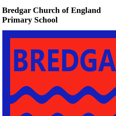
Bredgar Church of England
Primary School