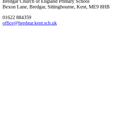
Bredgar Church of England Primary School
Bexon Lane, Bredgar, Sittingbourne, Kent, ME9 8HB
01622 884359
office@bredgar.kent.sch.uk