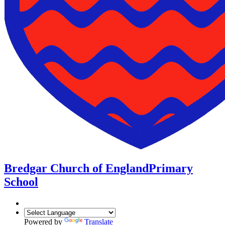
Bredgar Church of England
Primary
School
Powered by
Translate