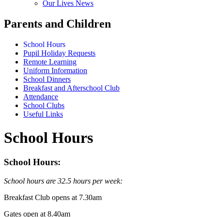
Our Lives News
Parents and Children
School Hours
Pupil Holiday Requests
Remote Learning
Uniform Information
School Dinners
Breakfast and Afterschool Club
Attendance
School Clubs
Useful Links
School Hours
School Hours:
School hours are 32.5 hours per week:
Breakfast Club opens at 7.30am
Gates open at 8.40am