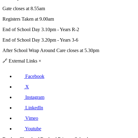
Gate closes at 8.55am
Registers Taken at 9.00am
End of School Day 3.10pm - Years R-2
End of School Day 3.20pm - Years 3-6
After School Wrap Around Care closes at 5.30pm
🔗
External Links
×
Facebook
X
Instagram
LinkedIn
Vimeo
Youtube