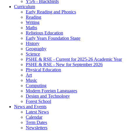
Y5/6 - Blackbirds
Curriculum
Early Reading and Phonics
Reading
Writing
Maths
Religious Education
Early Years Foundation Stage
History
Geography
Science
PSHE & RSE - Current for 2025-26 Academic Year
PSHE & RSE - New for September 2026
Physical Education
Art
Music
Computing
Modern Foreign Languages
Design and Technology
Forest School
News and Events
Latest News
Calendar
Term Dates
Newsletters