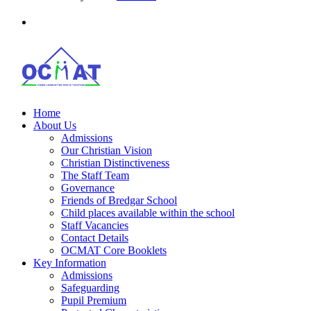
Home
About Us
Admissions
Our Christian Vision
Christian Distinctiveness
The Staff Team
Governance
Friends of Bredgar School
Child places available within the school
Staff Vacancies
Contact Details
OCMAT Core Booklets
Key Information
Admissions
Safeguarding
Pupil Premium