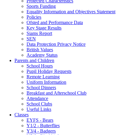
Protected Characteristics
Sports Funding
Equality Information and Objectives Statement
Policies
Ofsted and Performance Data
Key Stage Results
Siams Report
SEN
Data Protection Privacy Notice
British Values
Academy Status
Parents and Children
School Hours
Pupil Holiday Requests
Remote Learning
Uniform Information
School Dinners
Breakfast and Afterschool Club
Attendance
School Clubs
Useful Links
Classes
EYFS - Bears
Y1/2 - Butterflies
Y3/4 - Badgers