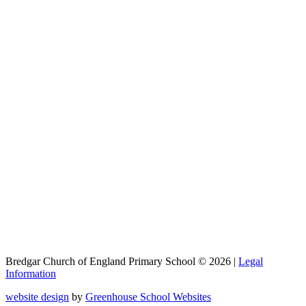
Bredgar Church of England Primary School © 2026 |
Legal
Information
website design
by
Greenhouse School Websites