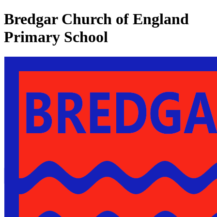
Bredgar Church of England
Primary School