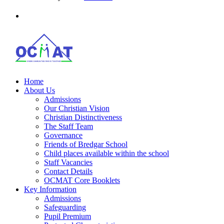
Home
About Us
Admissions
Our Christian Vision
Christian Distinctiveness
The Staff Team
Governance
Friends of Bredgar School
Child places available within the school
Staff Vacancies
Contact Details
OCMAT Core Booklets
Key Information
Admissions
Safeguarding
Pupil Premium