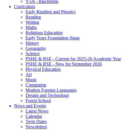
Y5/6 - Blackbirds
Curriculum
Early Reading and Phonics
Reading
Writing
Maths
Religious Education
Early Years Foundation Stage
History
Geography
Science
PSHE & RSE - Current for 2025-26 Academic Year
PSHE & RSE - New for September 2026
Physical Education
Art
Music
Computing
Modern Foreign Languages
Design and Technology
Forest School
News and Events
Latest News
Calendar
Term Dates
Newsletters