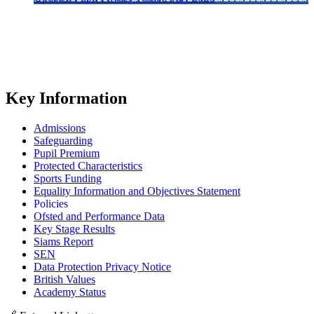
Key Information
Admissions
Safeguarding
Pupil Premium
Protected Characteristics
Sports Funding
Equality Information and Objectives Statement
Policies
Ofsted and Performance Data
Key Stage Results
Siams Report
SEN
Data Protection Privacy Notice
British Values
Academy Status