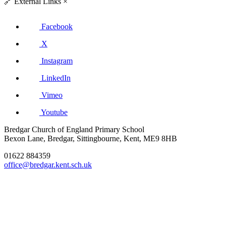
🔗
External Links
×
Facebook
X
Instagram
LinkedIn
Vimeo
Youtube
Bredgar Church of England Primary School
Bexon Lane, Bredgar, Sittingbourne, Kent, ME9 8HB
01622 884359
office@bredgar.kent.sch.uk