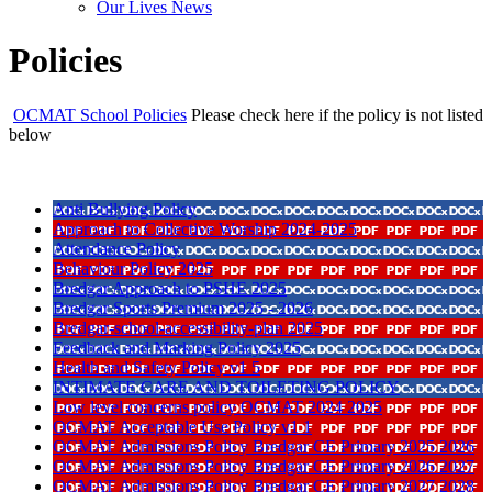
Our Lives News
Policies
OCMAT School Policies
Please check here if the policy is not listed
below
Anti Bullying Policy
Approach to Collective Worship 2024-2025
Attendance Policy
Behaviour Policy 2025
Bredgar Approach to PSHE 2025
Bredgar Sports Premium 2025 - 2026
Bredgar-school-accessibility-plan 2025
Feedback and Marking Policy 2025
Health and Safety Policy v1 5
INTIMATE CARE AND TOILETING POLICY
Low level concerns policy OCMAT 2024 2025
OCMAT Acceptable Use Policy v1 1
OCMAT Admissions Policy Bredgar CE Primary 2025 2026
OCMAT Admissions Policy Bredgar CE Primary 2026 2027
OCMAT Admissions Policy Bredgar CE Primary 2027 2028