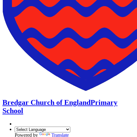
Bredgar Church of England
Primary
School
Powered by
Translate