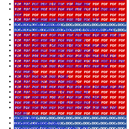
OCMAT Attendance Policy v1 3 Bredgar
OCMAT Bredgar Child Protection Policy v1 1 September
2025
OCMAT Charging and Remissions Policy v1 5
OCMAT Child Protection
OCMAT Child Protection Policy v1 1 September 2025
OCMAT Code of Conduct Staff Behaviour Policy June 24
OCMAT Complaints Procedures Policy
OCMAT Employee Wellbeing Policy v2 July 2025
OCMAT Equality Statement Policy June 24
OCMAT FOI Publication Scheme 2026 2029 DRAFT 1
OCMAT Freedom of Information Policy v1 3 Under Review
OCMAT Privacy Notice Members and Directors and
Governors
OCMAT Privacy Notice Staff
OCMAT Privacy Notice Suppliers
OCMAT Special Educational Needs Policy September 2025
OCMAT Whistleblowing Policy June 24
Parent Community Code of Conduct 2024-2025
Preventing Radicalisation and Extremism Policy
Pupil-Premium-Strategy-Statement-2025-26 BREDGAR
Update
School Data
Teaching Learning Policy
Updated Pupil Privacy Notice May 2026