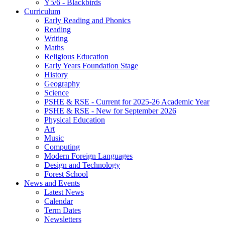
Y5/6 - Blackbirds
Curriculum
Early Reading and Phonics
Reading
Writing
Maths
Religious Education
Early Years Foundation Stage
History
Geography
Science
PSHE & RSE - Current for 2025-26 Academic Year
PSHE & RSE - New for September 2026
Physical Education
Art
Music
Computing
Modern Foreign Languages
Design and Technology
Forest School
News and Events
Latest News
Calendar
Term Dates
Newsletters