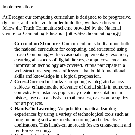
Implementation:
At Bredgar our computing curriculum is designed to be progressive,
dynamic, and inclusive. In order to do this, we have chosen to
follow the Teach Computing scheme provided by the National
Centre for Computing Education [https://teachcomputing.org/].
Curriculum Structure
: Our curriculum is built around both
the national curriculum for computing, and structured using
Teach Computing with occasional supplementary resources,
ensuring all aspects of digital literacy, computer science, and
information technology are covered. Pupils participate in a
well-structured sequence of lessons that build foundational
skills and knowledge in a logical progression.
Cross-Curricular Links
: Computing is integrated across
subjects, enhancing the relevance of digital skills in numerous
contexts. For instance, pupils may create presentations in
history, use data analysis in mathematics, or design graphics
for art projects.
Hands-On Learning
: We prioritise practical learning
experiences by using a variety of technological tools such as
programming software, media recording and interactive
applications. This hands-on approach fosters engagement and
reinforces learning.