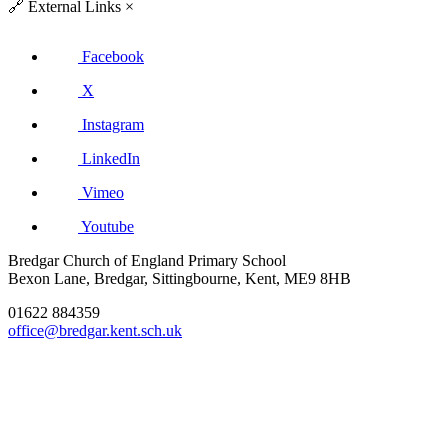
🔗
External Links
×
Facebook
X
Instagram
LinkedIn
Vimeo
Youtube
Bredgar Church of England Primary School
Bexon Lane, Bredgar, Sittingbourne, Kent, ME9 8HB
01622 884359
office@bredgar.kent.sch.uk