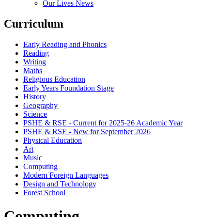
Our Lives News
Curriculum
Early Reading and Phonics
Reading
Writing
Maths
Religious Education
Early Years Foundation Stage
History
Geography
Science
PSHE & RSE - Current for 2025-26 Academic Year
PSHE & RSE - New for September 2026
Physical Education
Art
Music
Computing
Modern Foreign Languages
Design and Technology
Forest School
Computing