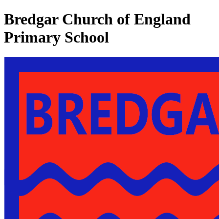
Bredgar Church of England
Primary School