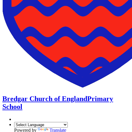
Bredgar Church of England
Primary
School
Powered by
Translate