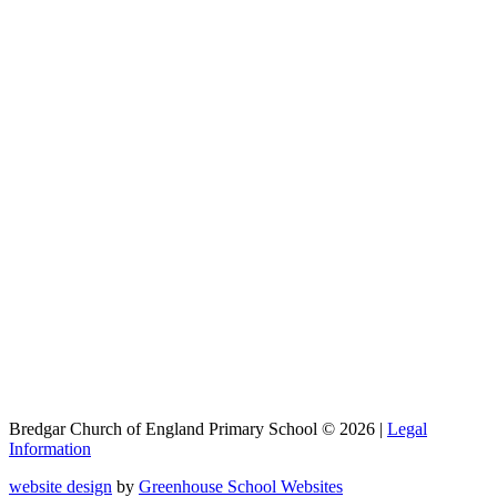
Bredgar Church of England Primary School © 2026 |
Legal
Information
website design
by
Greenhouse School Websites