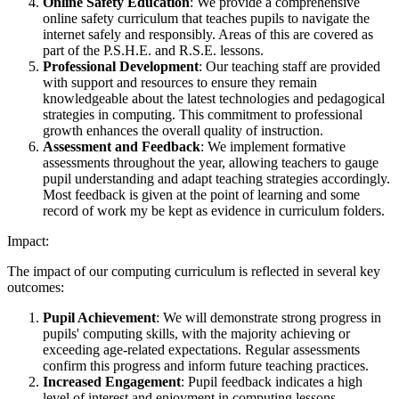
Online Safety Education
: We provide a comprehensive
online safety curriculum that teaches pupils to navigate the
internet safely and responsibly. Areas of this are covered as
part of the P.S.H.E. and R.S.E. lessons.
Professional Development
: Our teaching staff are provided
with support and resources to ensure they remain
knowledgeable about the latest technologies and pedagogical
strategies in computing. This commitment to professional
growth enhances the overall quality of instruction.
Assessment and Feedback
: We implement formative
assessments throughout the year, allowing teachers to gauge
pupil understanding and adapt teaching strategies accordingly.
Most feedback is given at the point of learning and some
record of work my be kept as evidence in curriculum folders.
Impact:
The impact of our computing curriculum is reflected in several key
outcomes:
Pupil Achievement
: We will demonstrate strong progress in
pupils' computing skills, with the majority achieving or
exceeding age-related expectations. Regular assessments
confirm this progress and inform future teaching practices.
Increased Engagement
: Pupil feedback indicates a high
level of interest and enjoyment in computing lessons.