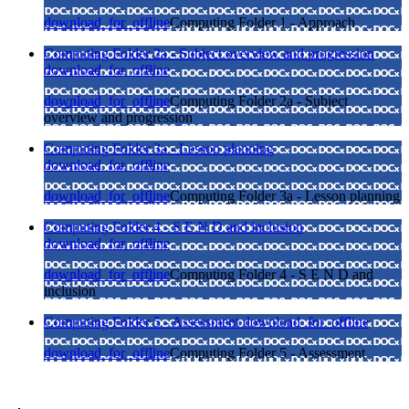
download_for_offline
Computing Folder 1 - Approach
Computing Folder 2a - Subject overview and progression
download_for_offline
download_for_offline
Computing Folder 2a - Subject
overview and progression
Computing Folder 3a - Lesson planning
download_for_offline
download_for_offline
Computing Folder 3a - Lesson planning
Computing Folder 4 - S E N D and inclusion
download_for_offline
download_for_offline
Computing Folder 4 - S E N D and
inclusion
Computing Folder 5 - Assessment
download_for_offline
download_for_offline
Computing Folder 5 - Assessment