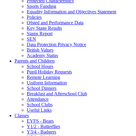
Protected Characteristics
Sports Funding
Equality Information and Objectives Statement
Policies
Ofsted and Performance Data
Key Stage Results
Siams Report
SEN
Data Protection Privacy Notice
British Values
Academy Status
Parents and Children
School Hours
Pupil Holiday Requests
Remote Learning
Uniform Information
School Dinners
Breakfast and Afterschool Club
Attendance
School Clubs
Useful Links
Classes
EYFS - Bears
Y1/2 - Butterflies
Y3/4 - Badgers