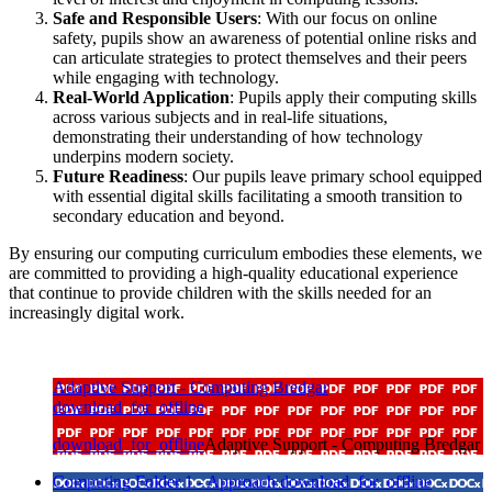
Safe and Responsible Users
: With our focus on online
safety, pupils show an awareness of potential online risks and
can articulate strategies to protect themselves and their peers
while engaging with technology.
Real-World Application
: Pupils apply their computing skills
across various subjects and in real-life situations,
demonstrating their understanding of how technology
underpins modern society.
Future Readiness
: Our pupils leave primary school equipped
with essential digital skills facilitating a smooth transition to
secondary education and beyond.
By ensuring our computing curriculum embodies these elements, we
are committed to providing a high-quality educational experience
that continue to provide children with the skills needed for an
increasingly digital work.
Adaptive Support - Computing Bredgar
download_for_offline
download_for_offline
Adaptive Support - Computing Bredgar
Computing Folder 1 - Approach
download_for_offline