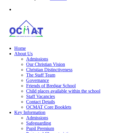
Home
About Us
Admissions
Our Christian Vision
Christian Distinctiveness
The Staff Team
Governance
Friends of Bredgar School
Child places available within the school
Staff Vacancies
Contact Details
OCMAT Core Booklets
Key Information
Admissions
Safeguarding
Pupil Premium