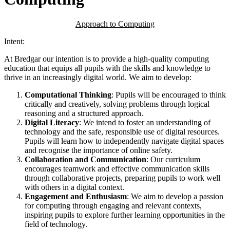
Approach to Computing
Intent:
At Bredgar our intention is to provide a high-quality computing
education that equips all pupils with the skills and knowledge to
thrive in an increasingly digital world. We aim to develop:
Computational Thinking
: Pupils will be encouraged to think
critically and creatively, solving problems through logical
reasoning and a structured approach.
Digital Literacy
: We intend to foster an understanding of
technology and the safe, responsible use of digital resources.
Pupils will learn how to independently navigate digital spaces
and recognise the importance of online safety.
Collaboration and Communication
: Our curriculum
encourages teamwork and effective communication skills
through collaborative projects, preparing pupils to work well
with others in a digital context.
Engagement and Enthusiasm
: We aim to develop a passion
for computing through engaging and relevant contexts,
inspiring pupils to explore further learning opportunities in the
field of technology.